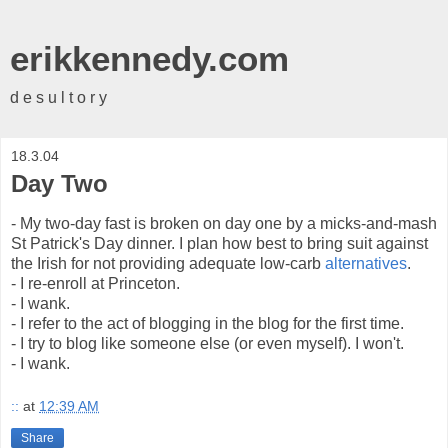
erikkennedy.com
d e s u l t o r y
18.3.04
Day Two
- My two-day fast is broken on day one by a micks-and-mash
St Patrick's Day dinner. I plan how best to bring suit against
the Irish for not providing adequate low-carb
alternatives
.
- I re-enroll at Princeton.
- I wank.
- I refer to the act of blogging in the blog for the first time.
- I try to blog like someone else (or even myself). I won't.
- I wank.
::
at
12:39 AM
Share