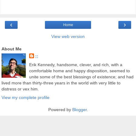
‹
›
Home
View web version
About Me
::
Erik Kennedy, handsome, clever, and rich, with a
comfortable home and happy disposition, seemed to
unite some of the best blessings of existence; and had
lived more than thirty-three years in the world with very little to
distress or vex him.
View my complete profile
Powered by
Blogger
.