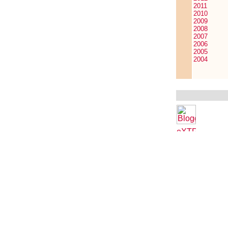
2011
2010
2009
2008
2007
2006
2005
2004