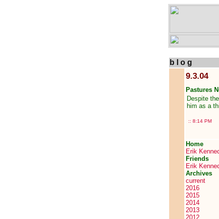
b l o g
9.3.04
Pastures 
Despite the
him as a th
::
8:14 PM
Home
Erik Kenne
Friends
Erik Kenne
Archives
current
2016
2015
2014
2013
2012