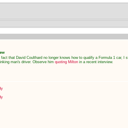
New
 fact that David Coulthard no longer knows how to qualify a Formula 1 car, I st
inking man's driver. Observe him
quoting Milton
in a recent interview.
dy
dy