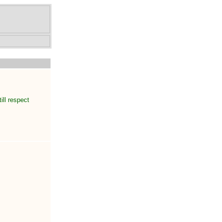
ill respect