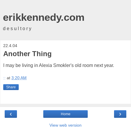
erikkennedy.com
d e s u l t o r y
22.4.04
Another Thing
I may be living in Alexia Smokler's old room next year.
::
at
3:20 AM
Share
‹
›
Home
View web version