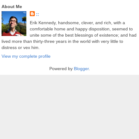
About Me
::
Erik Kennedy, handsome, clever, and rich, with a
comfortable home and happy disposition, seemed to
unite some of the best blessings of existence; and had
lived more than thirty-three years in the world with very little to
distress or vex him.
View my complete profile
Powered by
Blogger
.