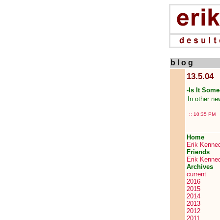
b l o g
13.5.04
-Is It Some
In other n
::
10:35 PM
Home
Erik Kenne
Friends
Erik Kenne
Archives
current
2016
2015
2014
2013
2012
2011