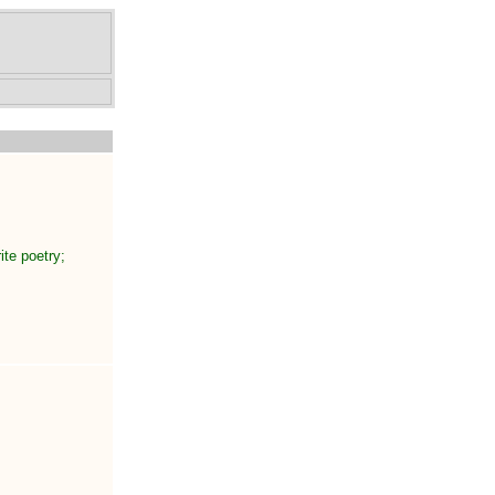
ite poetry;