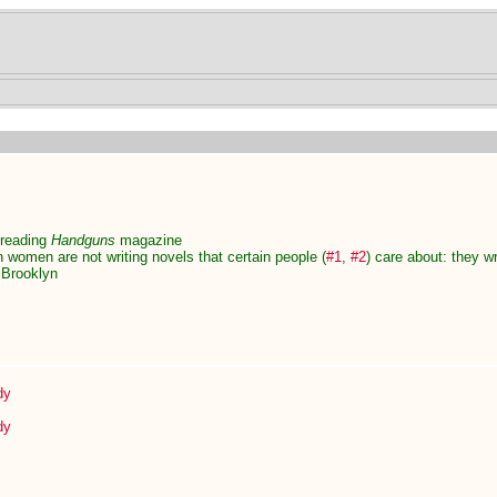
 reading
Handguns
magazine
n women are not writing novels that certain people (
#1
,
#2
) care about: they wr
n Brooklyn
dy
dy