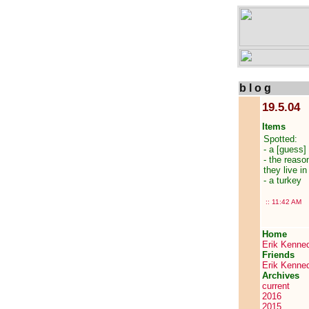
b l o g
19.5.04
Items
Spotted:
- a [guess]
- the reaso
they live i
- a turkey
::
11:42 AM
Home
Erik Kenne
Friends
Erik Kenne
Archives
current
2016
2015