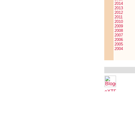
2014
2013
2012
2011
2010
2009
2008
2007
2006
2005
2004