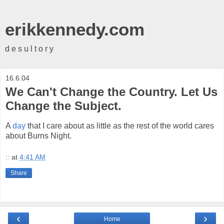
erikkennedy.com
d e s u l t o r y
16.6.04
We Can't Change the Country. Let Us
Change the Subject.
A
day
that I care about as little as the rest of the world cares
about Burns Night.
::
at
4:41 AM
Share
‹
›
Home