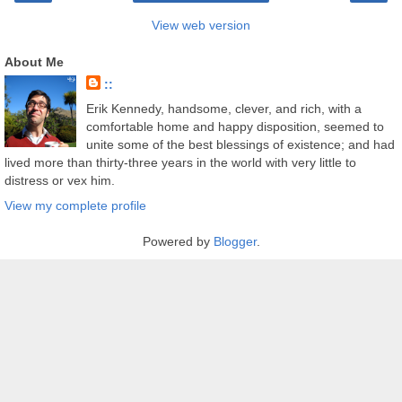
View web version
About Me
::
Erik Kennedy, handsome, clever, and rich, with a
comfortable home and happy disposition, seemed to
unite some of the best blessings of existence; and had
lived more than thirty-three years in the world with very little to
distress or vex him.
View my complete profile
Powered by
Blogger
.