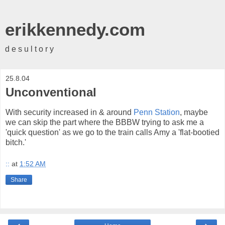
erikkennedy.com
d e s u l t o r y
25.8.04
Unconventional
With security increased in & around
Penn Station
, maybe
we can skip the part where the BBBW trying to ask me a
'quick question' as we go to the train calls Amy a 'flat-bootied
bitch.'
::
at
1:52 AM
Share