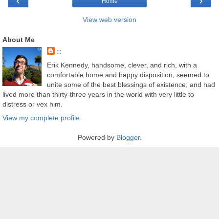
‹
›
Home
View web version
About Me
::
Erik Kennedy, handsome, clever, and rich, with a
comfortable home and happy disposition, seemed to
unite some of the best blessings of existence; and had
lived more than thirty-three years in the world with very little to
distress or vex him.
View my complete profile
Powered by
Blogger
.