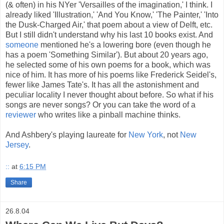
(& often) in his NYer 'Versailles of the imagination,' I think. I
already liked 'Illustration,' 'And You Know,' 'The Painter,' 'Into
the Dusk-Charged Air,' that poem about a view of Delft, etc.
But I still didn't understand why his last 10 books exist. And
someone
mentioned he's a lowering bore (even though he
has a poem 'Something Similar'). But about 20 years ago,
he selected some of his own poems for a book, which was
nice of him. It has more of his poems like Frederick Seidel's,
fewer like James Tate's. It has all the astonishment and
peculiar locality I never thought about before. So what if his
songs are never songs? Or you can take the word of a
reviewer
who writes like a pinball machine thinks.
And Ashbery's playing laureate for
New York
, not
New
Jersey
.
::
at
6:15 PM
Share
26.8.04