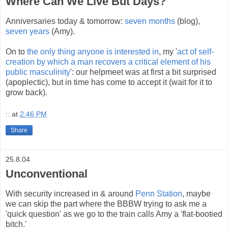
Where Can We Live But Days?
Anniversaries today & tomorrow:
seven months
(blog),
seven years
(Amy).
On to
the only thing anyone is interested in
, my '
act of self-
creation by which a man recovers a critical element of his
public masculinity
': our helpmeet was at first a bit surprised
(apoplectic), but in time has come to accept it (wait for it to
grow back).
::
at
2:46 PM
Share
25.8.04
Unconventional
With security increased in & around
Penn Station
, maybe
we can skip the part where the BBBW trying to ask me a
'quick question' as we go to the train calls Amy a 'flat-bootied
bitch.'