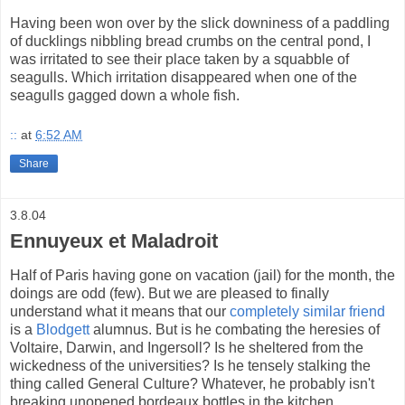
Having been won over by the slick downiness of a paddling
of ducklings nibbling bread crumbs on the central pond, I
was irritated to see their place taken by a squabble of
seagulls. Which irritation disappeared when one of the
seagulls gagged down a whole fish.
::
at
6:52 AM
Share
3.8.04
Ennuyeux et Maladroit
Half of Paris having gone on vacation (jail) for the month, the
doings are odd (few). But we are pleased to finally
understand what it means that our
completely similar friend
is a
Blodgett
alumnus. But is he combating the heresies of
Voltaire, Darwin, and Ingersoll? Is he sheltered from the
wickedness of the universities? Is he tensely stalking the
thing called General Culture? Whatever, he probably isn't
breaking unopened bordeaux bottles in the kitchen.