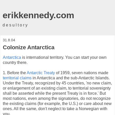
erikkennedy.com
d e s u l t o r y
31.8.04
Colonize Antarctica
Antarctica
is international territory. You can start your own
country there.
1. Before the
Antarctic Treaty
of 1959, seven nations made
territorial claims
in Antarctica and the sub-Antarctic Islands.
Under the Treaty, recognized by 45 countries, 'no new claim,
or enlargement of an existing claim, to territorial sovereignty
shall be asserted while the present Treaty is in force.' But
most nations, even among the signatories, do not recognize
the existing claims (for example, the U.S.) or care about new
ones. All the same, don't neglect to take a Norwegian with
you.