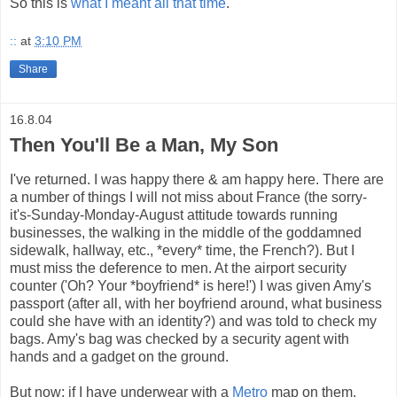
So this is
what I meant all that time
.
::
at
3:10 PM
Share
16.8.04
Then You'll Be a Man, My Son
I've returned. I was happy there & am happy here. There are
a number of things I will not miss about France (the sorry-
it's-Sunday-Monday-August attitude towards running
businesses, the walking in the middle of the goddamned
sidewalk, hallway, etc., *every* time, the French?). But I
must miss the deference to men. At the airport security
counter ('Oh? Your *boyfriend* is here!') I was given Amy's
passport (after all, with her boyfriend around, what business
could she have with an identity?) and was told to check my
bags. Amy's bag was checked by a security agent with
hands and a gadget on the ground.
But now: if I have underwear with a
Metro
map on them,