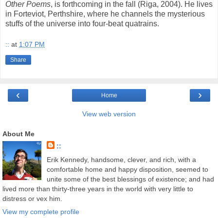
Other Poems
, is forthcoming in the fall (Riga, 2004). He lives
in Forteviot, Perthshire, where he channels the mysterious
stuffs of the universe into four-beat quatrains.
::
at
1:07 PM
Share
‹
›
Home
View web version
About Me
::
Erik Kennedy, handsome, clever, and rich, with a
comfortable home and happy disposition, seemed to
unite some of the best blessings of existence; and had
lived more than thirty-three years in the world with very little to
distress or vex him.
View my complete profile