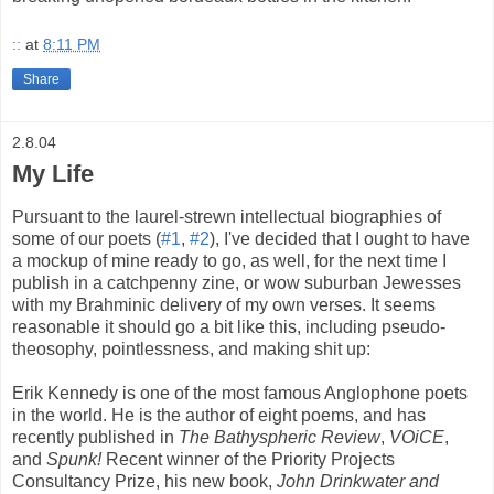
::
at
8:11 PM
Share
2.8.04
My Life
Pursuant to the laurel-strewn intellectual biographies of
some of our poets (
#1
,
#2
), I've decided that I ought to have
a mockup of mine ready to go, as well, for the next time I
publish in a catchpenny zine, or wow suburban Jewesses
with my Brahminic delivery of my own verses. It seems
reasonable it should go a bit like this, including pseudo-
theosophy, pointlessness, and making shit up:
Erik Kennedy is one of the most famous Anglophone poets
in the world. He is the author of eight poems, and has
recently published in
The Bathyspheric Review
,
VOiCE
,
and
Spunk!
Recent winner of the Priority Projects
Consultancy Prize, his new book,
John Drinkwater and