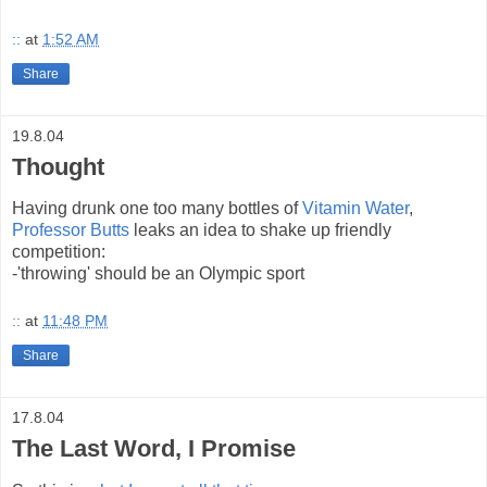
::
at
1:52 AM
Share
19.8.04
Thought
Having drunk one too many bottles of
Vitamin Water
,
Professor Butts
leaks an idea to shake up friendly
competition:
-'throwing' should be an Olympic sport
::
at
11:48 PM
Share
17.8.04
The Last Word, I Promise