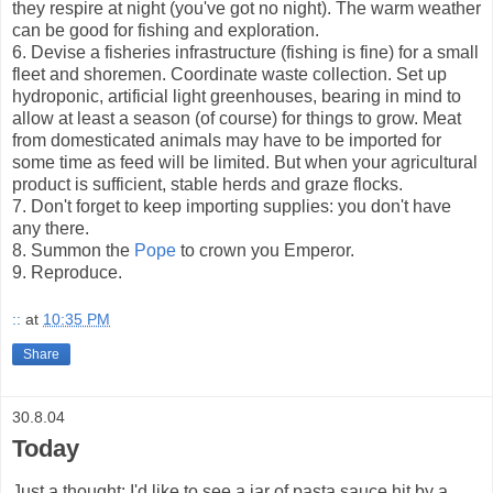
they respire at night (you've got no night). The warm weather
can be good for fishing and exploration.
6. Devise a fisheries infrastructure (fishing is fine) for a small
fleet and shoremen. Coordinate waste collection. Set up
hydroponic, artificial light greenhouses, bearing in mind to
allow at least a season (of course) for things to grow. Meat
from domesticated animals may have to be imported for
some time as feed will be limited. But when your agricultural
product is sufficient, stable herds and graze flocks.
7. Don't forget to keep importing supplies: you don't have
any there.
8. Summon the
Pope
to crown you Emperor.
9. Reproduce.
::
at
10:35 PM
Share
30.8.04
Today
Just a thought: I'd like to see a jar of pasta sauce hit by a