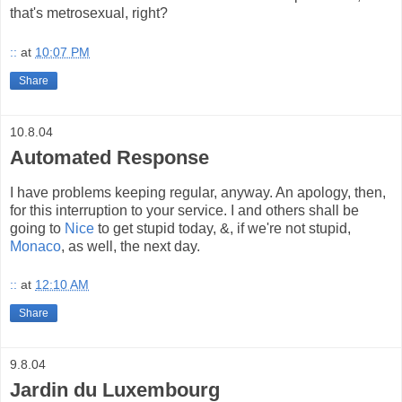
that's metrosexual, right?
::
at
10:07 PM
Share
10.8.04
Automated Response
I have problems keeping regular, anyway. An apology, then,
for this interruption to your service. I and others shall be
going to
Nice
to get stupid today, &, if we're not stupid,
Monaco
, as well, the next day.
::
at
12:10 AM
Share
9.8.04
Jardin du Luxembourg