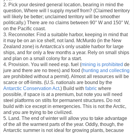
2. Pick your desired general location, bearing in mind the
question, Where will I supply myself from? (Claimed territory
will likely be better; unclaimed territory will be smoother
politically.) There are no claims between 90° W and 150° W,
on the Pacific coast.
3. Reconnoiter. Find a suitable harbor, keeping in mind that
it may be on an ice shelf, not land. McMurdo (in the New
Zealand zone) is Antarctica's only usable harbor for large
ships, and for only a few months a year. Rely on small ships
and plan on a small colony for a start.
4. Provision. You will need esp. fuel (
mining is prohibited
de
jure and there are no trees) and food (
hunting and collecting
are prohibited without a permit). Almost all resources will be
scarce or off-limits. (U.S. nationals are bound by the
Antarctic Conservation Act
.) Build with
fabric
where
possible, if space is at a premium, but note you will need
steel platforms on stilts for permanent structures. Do not
build with ice except in emergencies. This is not the Arctic,
and you are trying to be civilized.
5. Land. The end of winter will allow you to take advantage
of the all the warmest parts of the year. Oddly, though, the
Antarctic summer is not ideal for growing plants, because