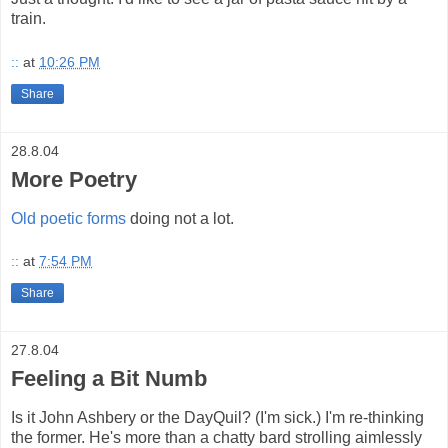
train.
::
at
10:26 PM
Share
28.8.04
More Poetry
Old poetic forms
doing not a lot.
::
at
7:54 PM
Share
27.8.04
Feeling a Bit Numb
Is it John Ashbery or the DayQuil? (I'm sick.) I'm re-thinking
the former. He's more than a chatty bard strolling aimlessly