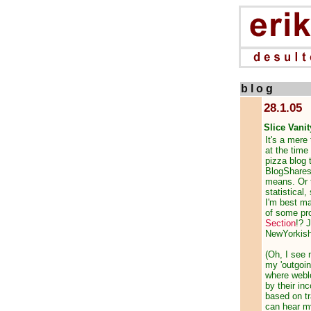
b l o g
28.1.05
Slice Vanit
It's a mere
at the time
pizza blog t
BlogShares 
means. Or t
statistical,
I'm best ma
of some pro
Section
!? 
NewYorkish
(Oh, I see 
my 'outgoin
where weblo
by their in
based on tr
can hear my