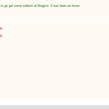
to go get some rubbish at Biagio's. It has been an honor.
dy
dy