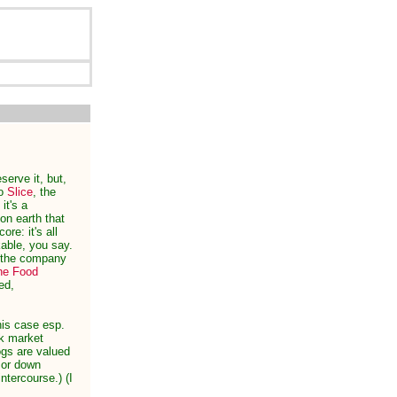
serve it, but,
to
Slice
, the
it's a
on earth that
re: it's all
rkable, you say.
n the company
he Food
ed,
his case esp.
ck market
ogs are valued
 or down
ntercourse.) (I