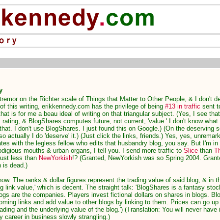
y
 tremor on the Richter scale of Things that Matter to Other People, & I don't de
 of this writing, erikkennedy.com has the privilege of being
#13 in traffic
sent 
hat is for me a beau ideal of writing on that triangular subject. (Yes, I see that 
rating, & BlogShares computes future, not current, 'value.' I don't know what 
hat. I don't use BlogShares. I just found this on Google.) (On the deserving sco
 so actually I do 'deserve' it.) (Just click the links, friends.) Yes, yes, unrema
tes with the legless fellow who edits that husbandry blog, you say. But I'm i
digious mouths & urban organs, I tell you. I send more traffic to
Slice
than
T
Just less than
NewYorkish
!? (Granted, NewYorkish was so Spring 2004. Grant
 is dead.)
now. The ranks & dollar figures represent the trading value of said blog, & in t
g link value,' which is decent. The straight talk: 'BlogShares is a fantasy sto
gs are the companies. Players invest fictional dollars on shares in blogs. Bl
coming links and add value to other blogs by linking to them. Prices can go up
ading and the underlying value of the blog.') (Translation: You will never have i
 career in business slowly strangling.)