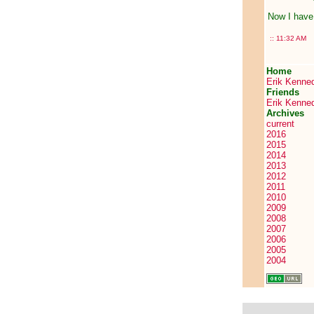
Now I have 
::
11:32 AM
Home
Erik Kenne
Friends
Erik Kenne
Archives
current
2016
2015
2014
2013
2012
2011
2010
2009
2008
2007
2006
2005
2004