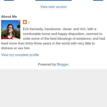
View web version
About Me
::
Erik Kennedy, handsome, clever, and rich, with a
comfortable home and happy disposition, seemed to
unite some of the best blessings of existence; and had
lived more than thirty-three years in the world with very little to
distress or vex him.
View my complete profile
Powered by
Blogger
.