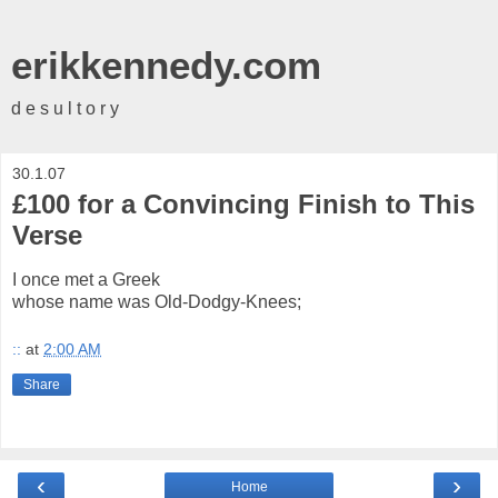
erikkennedy.com
d e s u l t o r y
30.1.07
£100 for a Convincing Finish to This
Verse
I once met a Greek
whose name was Old-Dodgy-Knees;
::
at
2:00 AM
Share
‹
›
Home