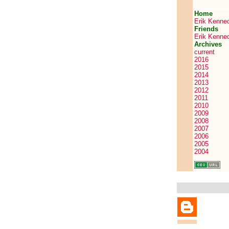
Home
Erik Kenne
Friends
Erik Kenne
Archives
current
2016
2015
2014
2013
2012
2011
2010
2009
2008
2007
2006
2005
2004