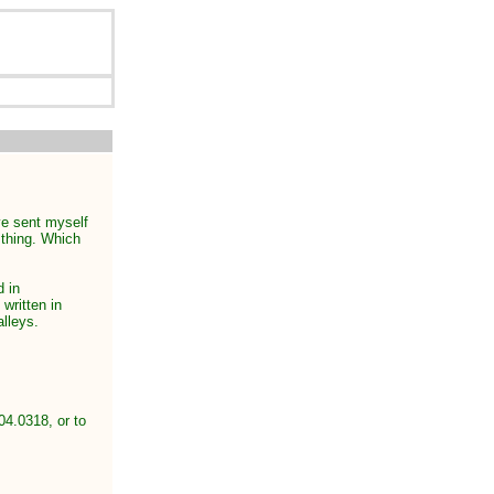
ave sent myself
 thing. Which
d in
 written in
alleys.
04.0318, or to