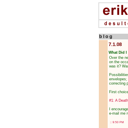
b l o g
7.1.08
What Did I
Over the ne
on the occa
was it? Was
Possibiliti
envelopes; l
correcting 
First choic
#1: A Death
I encourage
e-mail me r
::
9:50 PM