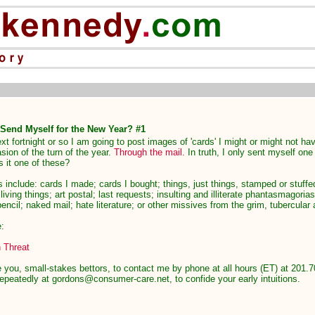
 Send Myself for the New Year? #1
xt fortnight or so I am going to post images of 'cards' I might or might not h
sion of the turn of the year.
Through the mail.
In truth, I only sent myself one
 it one of these?
es include: cards I made; cards I bought; things, just things, stamped or stuffe
iving things; art postal; last requests; insulting and illiterate phantasmagorias
pencil; naked mail; hate literature; or other missives from the grim, tubercular 
e:
 Threat
 you, small-stakes bettors, to contact me by phone at all hours (ET) at 201.7
epeatedly at gordons@consumer-care.net, to confide your early intuitions.