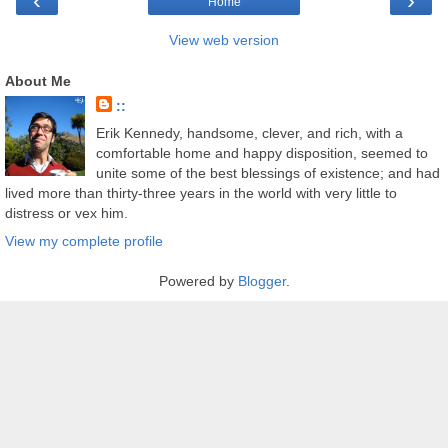
‹
›
Home
View web version
About Me
::
Erik Kennedy, handsome, clever, and rich, with a
comfortable home and happy disposition, seemed to
unite some of the best blessings of existence; and had
lived more than thirty-three years in the world with very little to
distress or vex him.
View my complete profile
Powered by
Blogger
.