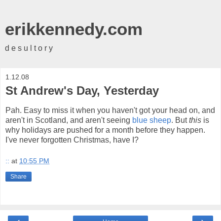
erikkennedy.com
d e s u l t o r y
1.12.08
St Andrew's Day, Yesterday
Pah. Easy to miss it when you haven't got your head on, and
aren't in Scotland, and aren't seeing
blue sheep
. But
this
is
why holidays are pushed for a month before they happen.
I've never forgotten Christmas, have I?
::
at
10:55 PM
Share