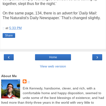
together, slept thus for the night.'
On the same page, 134, there is an advert for '
Daily Mail
:
The Naturalist's Daily Newspaper.' That's changed slightly.
::
at
5:33 PM
Share
‹
›
Home
View web version
About Me
::
Erik Kennedy, handsome, clever, and rich, with a
comfortable home and happy disposition, seemed to
unite some of the best blessings of existence; and had
lived more than thirty-three years in the world with very little to