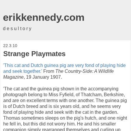
erikkennedy.com
d e s u l t o r y
22.3.10
Strange Playmates
'This cat and Dutch guinea pig are very fond of playing hide
and seek together.'
From
The Country-Side: A Wildlife
Magazine
, 19 January 1907.
'The cat and the guinea pig shown in the accompanying
photograph belong to Miss Fyfield, of Thatcham, Berkshire,
and are on excellent terms with one another. The guinea pig
is of Dutch breed and is six years old, and he seems very
fond of playing hide and seek with the cat in the garden.
Thomas sometimes sleeps on the pig's hutch, and one night
he fell in, but this did not worry him. He and his smaller
companion simply rearranged themselves and curling up