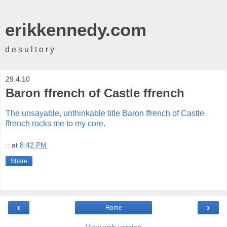
erikkennedy.com
d e s u l t o r y
29.4.10
Baron ffrench of Castle ffrench
The unsayable, unthinkable title Baron ffrench of Castle
ffrench rocks me to my core.
::
at
8:42 PM
Share
‹
›
Home