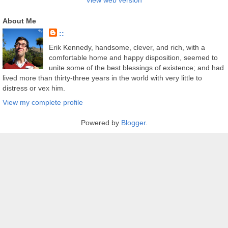
View web version
About Me
::
Erik Kennedy, handsome, clever, and rich, with a
comfortable home and happy disposition, seemed to
unite some of the best blessings of existence; and had
lived more than thirty-three years in the world with very little to
distress or vex him.
View my complete profile
Powered by
Blogger
.