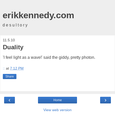
erikkennedy.com
d e s u l t o r y
11.5.10
Duality
'I feel light as a wave!' said the giddy, pretty photon.
::
at
7:12 PM
Share
‹
›
Home
View web version