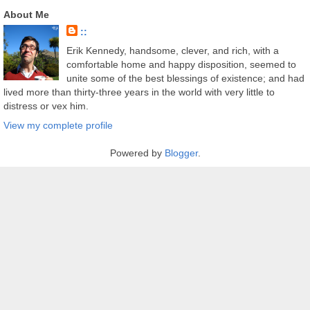
About Me
::
Erik Kennedy, handsome, clever, and rich, with a
comfortable home and happy disposition, seemed to
unite some of the best blessings of existence; and had
lived more than thirty-three years in the world with very little to
distress or vex him.
View my complete profile
Powered by
Blogger
.