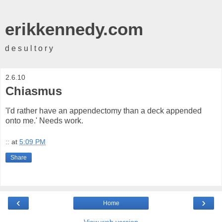
erikkennedy.com
d e s u l t o r y
2.6.10
Chiasmus
'I'd rather have an appendectomy than a deck appended
onto me.' Needs work.
::
at
5:09 PM
Share
‹
›
Home