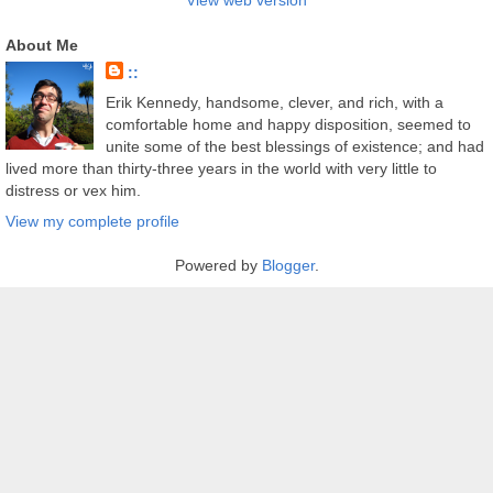
View web version
About Me
::
Erik Kennedy, handsome, clever, and rich, with a
comfortable home and happy disposition, seemed to
unite some of the best blessings of existence; and had
lived more than thirty-three years in the world with very little to
distress or vex him.
View my complete profile
Powered by
Blogger
.