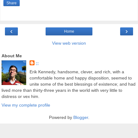
Share
‹
›
Home
View web version
About Me
::
Erik Kennedy, handsome, clever, and rich, with a
comfortable home and happy disposition, seemed to
unite some of the best blessings of existence; and had
lived more than thirty-three years in the world with very little to
distress or vex him.
View my complete profile
Powered by
Blogger
.