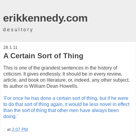
erikkennedy.com
d e s u l t o r y
28.1.11
A Certain Sort of Thing
This is one of the grandest sentences in the history of
criticism. It gives endlessly. It should be in every review,
article, and book on literature, or, indeed, any other subject.
Its author is William Dean Howells.
'For once he has done a certain sort of thing, but if he were
to do that sort of thing again, it would be less novel in effect
than the sort of thing that other men have always been
doing.'
::
at
2:07 PM