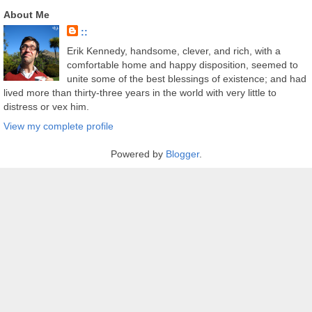
About Me
::
Erik Kennedy, handsome, clever, and rich, with a
comfortable home and happy disposition, seemed to
unite some of the best blessings of existence; and had
lived more than thirty-three years in the world with very little to
distress or vex him.
View my complete profile
Powered by
Blogger
.