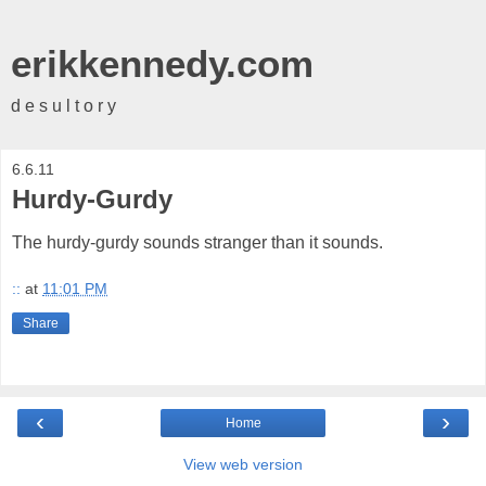
erikkennedy.com
d e s u l t o r y
6.6.11
Hurdy-Gurdy
The hurdy-gurdy sounds stranger than it sounds.
::
at
11:01 PM
Share
‹
›
Home
View web version