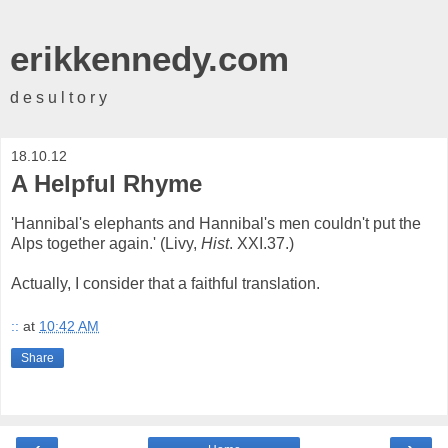
erikkennedy.com
d e s u l t o r y
18.10.12
A Helpful Rhyme
'Hannibal's elephants and Hannibal's men couldn't put the
Alps together again.' (Livy,
Hist
. XXI.37.)
Actually, I consider that a faithful translation.
::
at
10:42 AM
Share