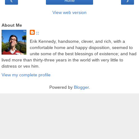
‹
›
Home
View web version
About Me
::
Erik Kennedy, handsome, clever, and rich, with a
comfortable home and happy disposition, seemed to
unite some of the best blessings of existence; and had
lived more than thirty-three years in the world with very little to
distress or vex him.
View my complete profile
Powered by
Blogger
.