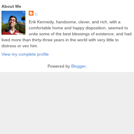
About Me
::
Erik Kennedy, handsome, clever, and rich, with a
comfortable home and happy disposition, seemed to
unite some of the best blessings of existence; and had
lived more than thirty-three years in the world with very little to
distress or vex him.
View my complete profile
Powered by
Blogger
.