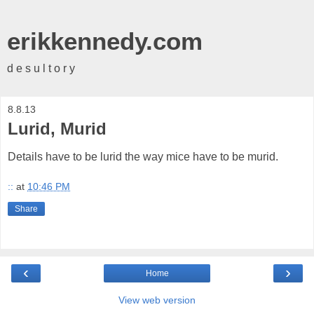
erikkennedy.com
d e s u l t o r y
8.8.13
Lurid, Murid
Details have to be lurid the way mice have to be murid.
::
at
10:46 PM
Share
‹
›
Home
View web version